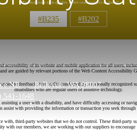
*Minimum lease term applies. Other costs and fees excluded
#B235
#B202
 accessibility of its website and mobile application for all users, includ
ng and are guided by relevant portions of the Web Content Accessibility
ace NE
|
Bellevue, WA 98007
respond to feedback from audits conducted by a nationally recognized s
disabilities who are regular users of assistive technology.
) 541-1648
l assisting a user with a disability, and have difficulty accessing or nav
n assist with providing the information or transaction you seek throug
ace with, third-party websites that we do not control. These third-party
lity with our members, we are working with our suppliers to encourage 