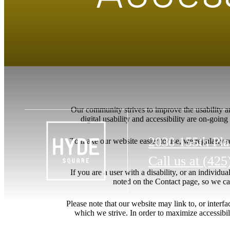
Our community strives to improve the usability and
digital usability and accessibility are on-goi
2030 155th Pl
To make our website easier to use, we regularly 
Call us at
(425
If you are a user with a disability, or an individua
noted on the Contact page, so we ca
Please note that our website may link to, or interf
which we strive. In order to maximize accessibi