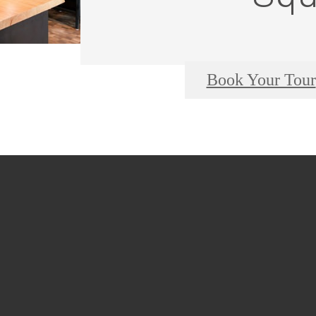
Book Your Tour