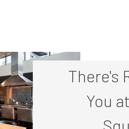
There's 
You a
Squ