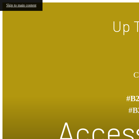
Skip to main content
Up 
C
#B
#B
Access