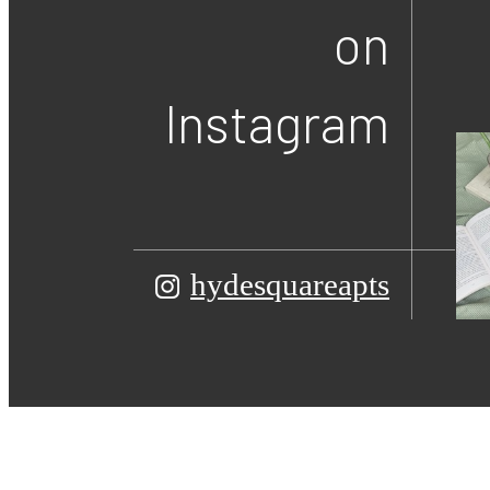
on
Instagram
hydesquareapts