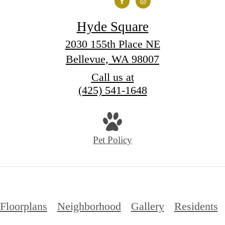
Hyde Square
2030 155th Place NE
Bellevue, WA 98007
Call us at
(425) 541-1648
Pet Policy
Floorplans
Neighborhood
Gallery
Residents