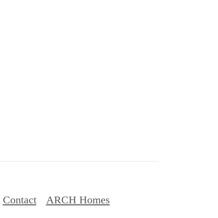
Contact
ARCH Homes