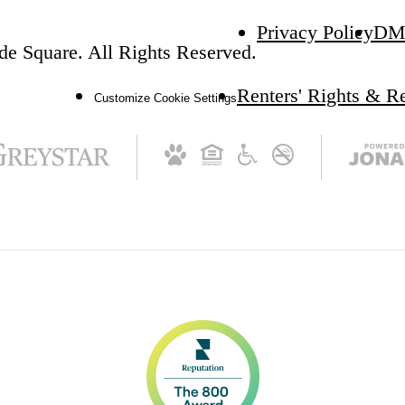
Privacy Policy
DM
e Square. All Rights Reserved.
Renters' Rights & R
Customize Cookie Settings