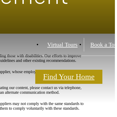
Virtual Tours
Book a Tou
ing those with disabilities. Our efforts to improve
 Guidelines and other existing recommendations.
upplier, whose employees include individuals with
Find Your Home
igating our content, please contact us via telephone,
h an alternate communication method.
 suppliers may not comply with the same standards to
them to comply voluntarily with these standards.