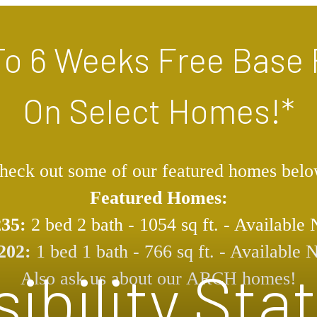
To 6 Weeks Free Base 
On Select Homes!*
heck out some of our featured homes belo
Featured Homes:
235:
2 bed 2 bath - 1054 sq ft. - Available
202:
1 bed 1 bath - 766 sq ft. - Available
ibility St
Also ask us about our ARCH homes!