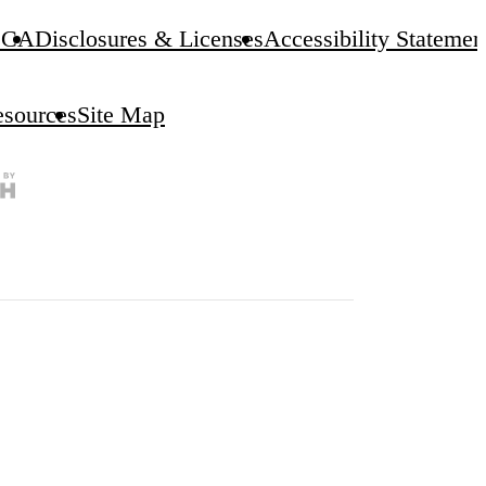
CA
Disclosures & Licenses
Accessibility Statemen
esources
Site Map