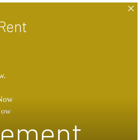
Rent
w.
 Now
 Now
atement