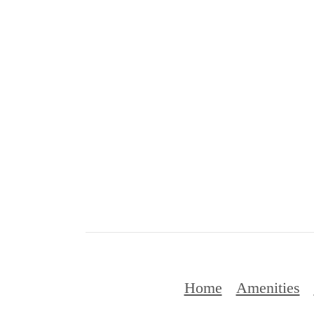
Home
Amenities