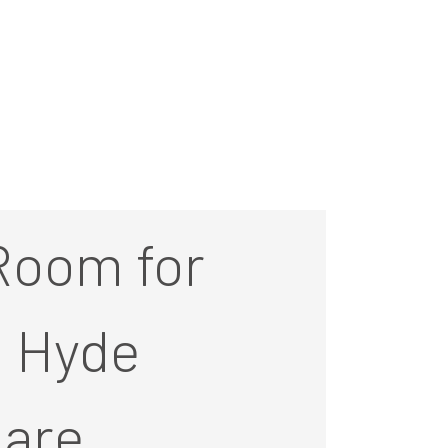
Room for
t Hyde
are