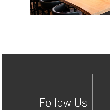
Follow Us