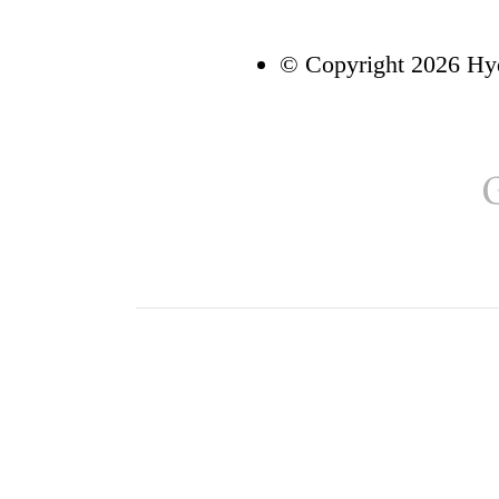
© Copyright 2026 Hyd