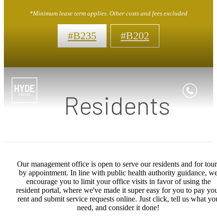
*Minimum lease term applies. Other costs and fees excluded
#B235
#B202
Residents
Our management office is open to serve our residents and for tour
by appointment. In line with public health authority guidance, w
encourage you to limit your office visits in favor of using the
resident portal, where we've made it super easy for you to pay yo
rent and submit service requests online. Just click, tell us what yo
need, and consider it done!