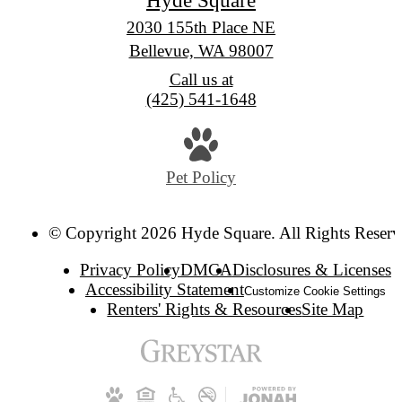
2030 155th Place NE
Bellevue, WA 98007
Call us at
(425) 541-1648
Pet Policy
© Copyright 2026 Hyde Square. All Rights Reserv
Privacy Policy
DMCA
Disclosures & Licenses
Accessibility Statement
Customize Cookie Settings
Renters' Rights & Resources
Site Map