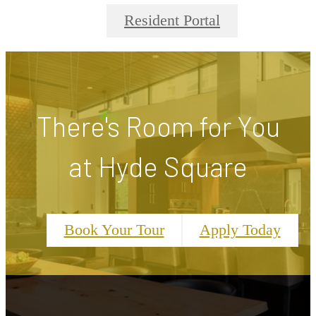
Resident Portal
There's Room for You
at Hyde Square
Book Your Tour
Apply Today