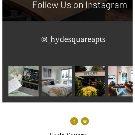
Follow Us
on Instagram
hydesquareapts
Hyde Square