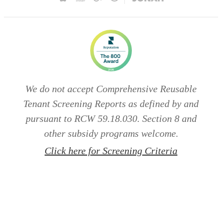
We do not accept Comprehensive Reusable
Tenant Screening Reports as defined by and
pursuant to RCW 59.18.030. Section 8 and
other subsidy programs welcome.
Click here for Screening Criteria