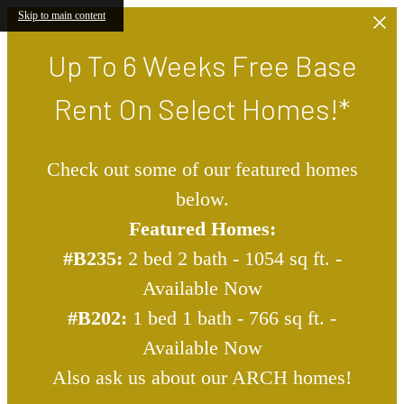
Skip to main content
Up To 6 Weeks Free Base
Rent On Select Homes!*
Check out some of our featured homes
below.
Featured Homes:
#B235:
2 bed 2 bath - 1054 sq ft. -
Available Now
#B202:
1 bed 1 bath - 766 sq ft. -
Available Now
Also ask us about our ARCH homes!