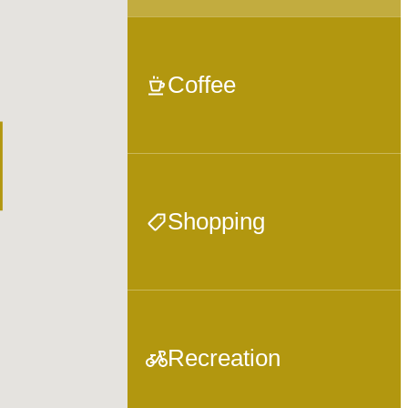
Coffee
Shopping
Recreation