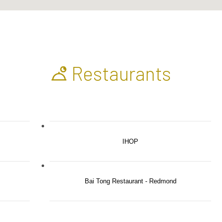
Restaurants
IHOP
Bai Tong Restaurant - Redmond