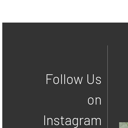
Follow Us
on
Instagram