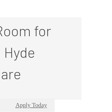
Room for
t Hyde
are
Apply Today