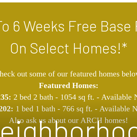
To 6 Weeks Free Base 
On Select Homes!*
heck out some of our featured homes belo
Featured Homes:
235:
2 bed 2 bath - 1054 sq ft. - Available
202:
1 bed 1 bath - 766 sq ft. - Available
eighborho
Also ask us about our ARCH homes!