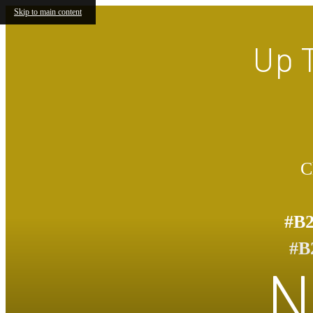
Skip to main content
Up 
C
#B
#B
N