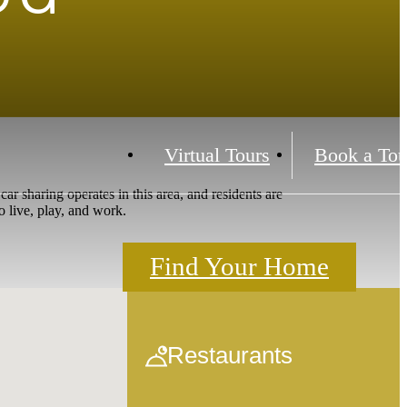
Virtual Tours
Book a Tou
 sharing operates in this area, and residents are
o live, play, and work.
Find Your Home
Restaurants