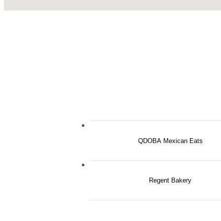
QDOBA Mexican Eats
Regent Bakery