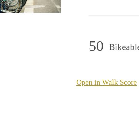
50
Bikeabl
Open in Walk Score