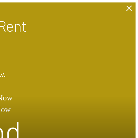
Rent
w.
 Now
 Now
od