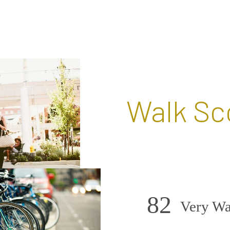
Walk Sc
82
Very Wa