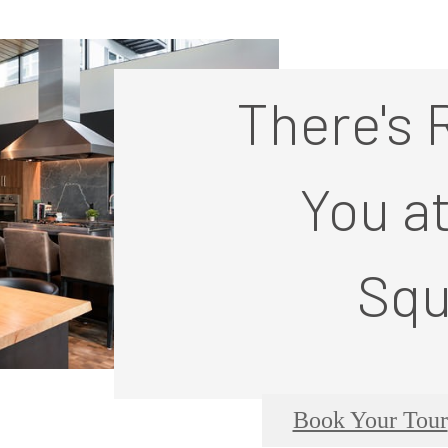
There's 
You a
Squ
Book Your Tour