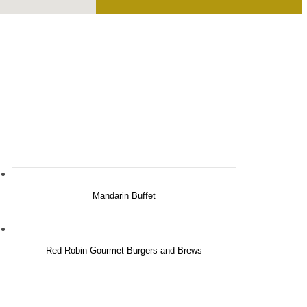
Mandarin Buffet
Red Robin Gourmet Burgers and Brews