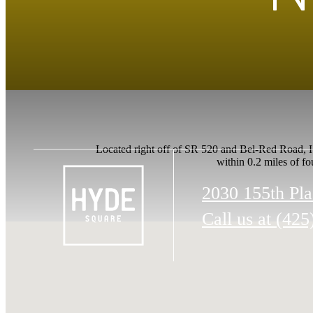
Located right off of SR 520 and Bel-Red Road, Hy
within 0.2 miles of fo
2030 155th Pl
Call us at
(425