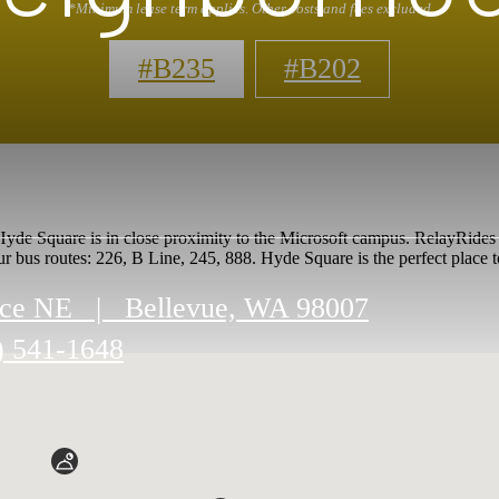
*Minimum lease term applies. Other costs and fees excluded
#B235
#B202
de Square is in close proximity to the Microsoft campus. RelayRides car
ur bus routes: 226, B Line, 245, 888. Hyde Square is the perfect place t
ace NE
|
Bellevue, WA 98007
) 541-1648