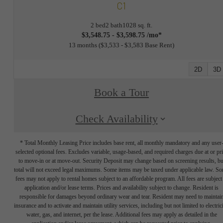
C1
2 bed
2 bath
1028 sq. ft.
$3,548.75 - $3,598.75 /mo*
13 months
$3,533 - $3,583 Base Rent
2D
3D
Book a Tour
Check Availability
* Total Monthly Leasing Price includes base rent, all monthly mandatory and any user
selected optional fees. Excludes variable, usage-based, and required charges due at or pr
to move-in or at move-out. Security Deposit may change based on screening results, bu
total will not exceed legal maximums. Some items may be taxed under applicable law. S
fees may not apply to rental homes subject to an affordable program. All fees are subject
application and/or lease terms. Prices and availability subject to change. Resident is
responsible for damages beyond ordinary wear and tear. Resident may need to maintai
insurance and to activate and maintain utility services, including but not limited to electrici
water, gas, and internet, per the lease. Additional fees may apply as detailed in the