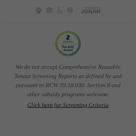
We do not accept Comprehensive Reusable
Tenant Screening Reports as defined by and
pursuant to RCW 59.18.030. Section 8 and
other subsidy programs welcome.
Click here for Screening Criteria