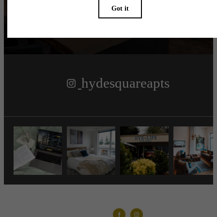
Follow Us
on Instagram
hydesquareapts