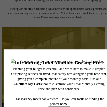
application and/or lease agreement, which can be requested prior to applying.
Floor plans are artist’s rendering. All dimensions are approximate. Actual product and
specifications may vary in dimension or detail. Not all features are available in every rent
home. Please see a representative for details.
There's Room for You
at Hyde Square
Book Your Tour
Apply Today