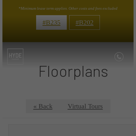
*Minimum lease term applies. Other costs and fees excluded
#B235
#B202
Floorplans
« Back
Virtual Tours