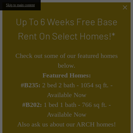
Skip to main content
Up To 6 Weeks Free Base
Rent On Select Homes!*
Check out some of our featured homes
below.
Featured Homes:
#B235:
2 bed 2 bath - 1054 sq ft. -
Available Now
#B202:
1 bed 1 bath - 766 sq ft. -
Available Now
Also ask us about our ARCH homes!