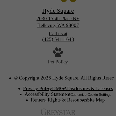
Hyde Square
2030 155th Place NE
Bellevue, WA 98007
Call us at
(425) 541-1648
Pet Policy
© Copyright 2026 Hyde Square. All Rights Reserv
Privacy Policy
DMCA
Disclosures & Licenses
Accessibility Statement
Customize Cookie Settings
Renters' Rights & Resources
Site Map