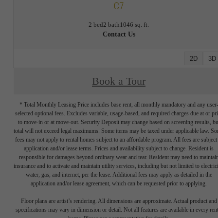
C7
2 bed
2 bath
1046 sq. ft.
Contact Us
2D
3D
Book a Tour
* Total Monthly Leasing Price includes base rent, all monthly mandatory and any user
selected optional fees. Excludes variable, usage-based, and required charges due at or pr
to move-in or at move-out. Security Deposit may change based on screening results, bu
total will not exceed legal maximums. Some items may be taxed under applicable law. S
fees may not apply to rental homes subject to an affordable program. All fees are subject
application and/or lease terms. Prices and availability subject to change. Resident is
responsible for damages beyond ordinary wear and tear. Resident may need to maintai
insurance and to activate and maintain utility services, including but not limited to electrici
water, gas, and internet, per the lease. Additional fees may apply as detailed in the
application and/or lease agreement, which can be requested prior to applying.
Floor plans are artist’s rendering. All dimensions are approximate. Actual product and
specifications may vary in dimension or detail. Not all features are available in every rent