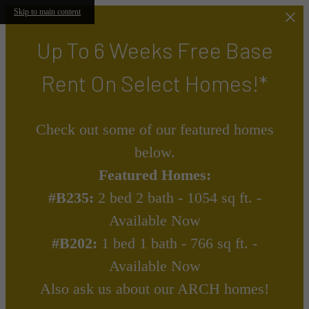
Skip to main content
Up To 6 Weeks Free Base
Rent On Select Homes!*
Check out some of our featured homes
below.
Featured Homes:
#B235:
2 bed 2 bath - 1054 sq ft. -
Available Now
#B202:
1 bed 1 bath - 766 sq ft. -
Available Now
Also ask us about our ARCH homes!