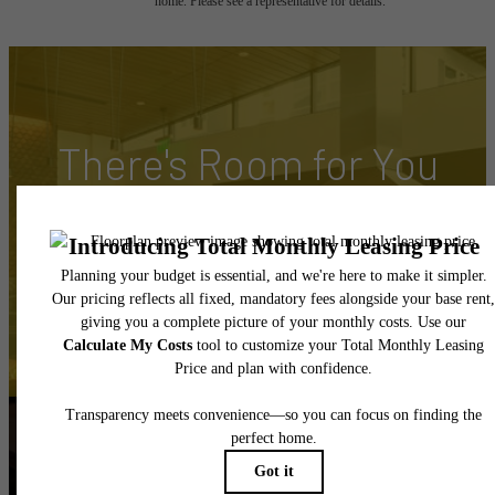
home. Please see a representative for details.
There's Room for You
at Hyde Square
Book Your Tour
Apply Today
Follow Us
on Instagram