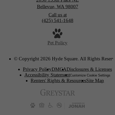
Bellevue, WA 98007
Call us at
(425) 541-1648
Pet Policy
© Copyright 2026 Hyde Square. All Rights Reserv
Privacy Policy
DMCA
Disclosures & Licenses
Accessibility Statement
Customize Cookie Settings
Renters' Rights & Resources
Site Map