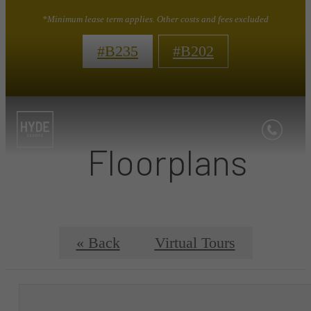
*Minimum lease term applies. Other costs and fees excluded
#B235
#B202
Floorplans
« Back
Virtual Tours