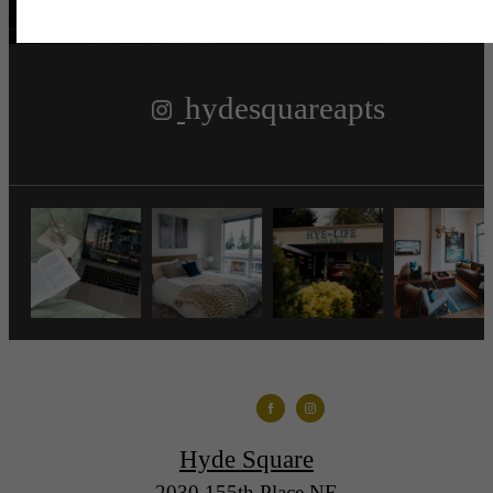
hydesquareapts
Hyde Square
2030 155th Place NE