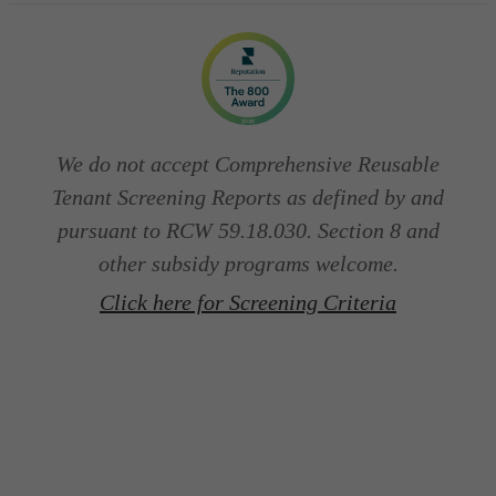
We do not accept Comprehensive Reusable
Tenant Screening Reports as defined by and
pursuant to RCW 59.18.030. Section 8 and
other subsidy programs welcome.
Click here for Screening Criteria