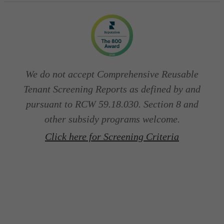
We do not accept Comprehensive Reusable
Tenant Screening Reports as defined by and
pursuant to RCW 59.18.030. Section 8 and
other subsidy programs welcome.
Click here for Screening Criteria