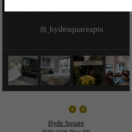
hydesquareapts
Hyde Square
2030 155th Place NE