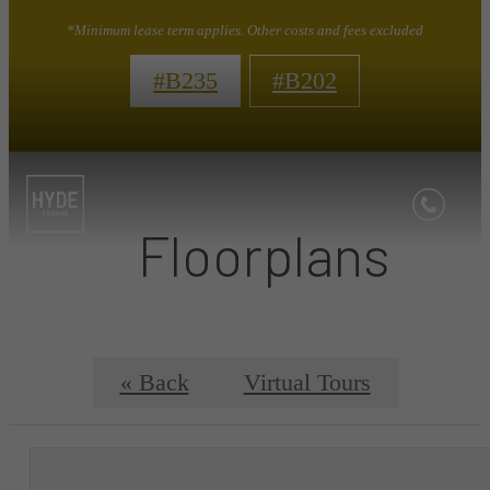
*Minimum lease term applies. Other costs and fees excluded
#B235
#B202
Floorplans
« Back
Virtual Tours