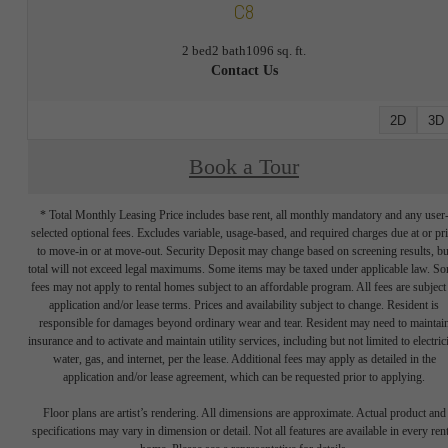
C8
2 bed
2 bath
1096 sq. ft.
Contact Us
2D
3D
Book a Tour
* Total Monthly Leasing Price includes base rent, all monthly mandatory and any user
selected optional fees. Excludes variable, usage-based, and required charges due at or pr
to move-in or at move-out. Security Deposit may change based on screening results, bu
total will not exceed legal maximums. Some items may be taxed under applicable law. S
fees may not apply to rental homes subject to an affordable program. All fees are subject
application and/or lease terms. Prices and availability subject to change. Resident is
responsible for damages beyond ordinary wear and tear. Resident may need to maintai
insurance and to activate and maintain utility services, including but not limited to electrici
water, gas, and internet, per the lease. Additional fees may apply as detailed in the
application and/or lease agreement, which can be requested prior to applying.
Floor plans are artist’s rendering. All dimensions are approximate. Actual product and
specifications may vary in dimension or detail. Not all features are available in every rent