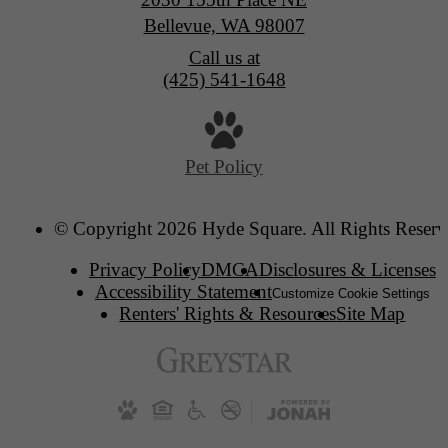
Bellevue, WA 98007
Call us at
(425) 541-1648
Pet Policy
© Copyright 2026 Hyde Square. All Rights Reserv
Privacy Policy
DMCA
Disclosures & Licenses
Accessibility Statement
Customize Cookie Settings
Renters' Rights & Resources
Site Map