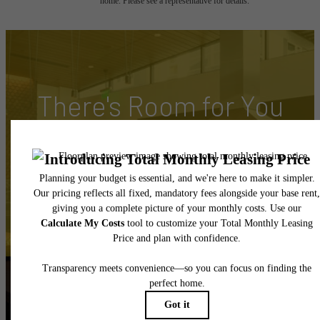
home. Please see a representative for details.
There's Room for You
at Hyde Square
Book Your Tour
Apply Today
Follow Us
on Instagram