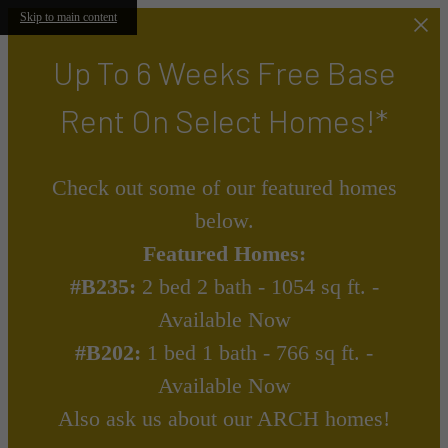
Skip to main content
Up To 6 Weeks Free Base
Rent On Select Homes!*
Check out some of our featured homes
below.
Featured Homes:
#B235:
2 bed 2 bath - 1054 sq ft. -
Available Now
#B202:
1 bed 1 bath - 766 sq ft. -
Available Now
Also ask us about our ARCH homes!