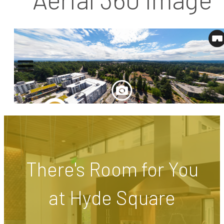
There's Room for You
at Hyde Square