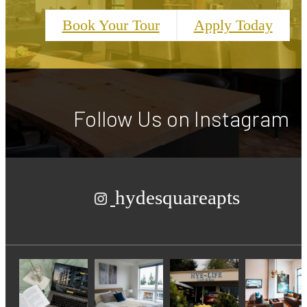
Book Your Tour
Apply Today
Follow Us
on Instagram
hydesquareapts