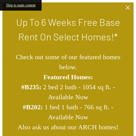
Skip to main content
Up To 6 Weeks Free Base
Rent On Select Homes!*
Check out some of our featured homes
below.
Featured Homes:
#B235:
2 bed 2 bath - 1054 sq ft. -
Available Now
#B202:
1 bed 1 bath - 766 sq ft. -
Available Now
Also ask us about our ARCH homes!