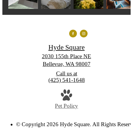
Hyde Square
2030 155th Place NE
Bellevue, WA 98007
Call us at
(425) 541-1648
Pet Policy
© Copyright 2026 Hyde Square. All Rights Reserv