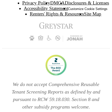
Privacy Policy
DMCA
Disclosures & Licenses
Accessibility Statement
Customize Cookie Settings
Renters' Rights & Resources
Site Map
We do not accept Comprehensive Reusable
Tenant Screening Reports as defined by and
pursuant to RCW 59.18.030. Section 8 and
other subsidy programs welcome.