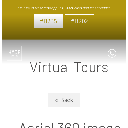
*Minimum lease term applies. Other costs and fees excluded
#B235
#B202
Virtual Tours
« Back
Aerial 360 image